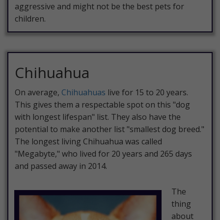
aggressive and might not be the best pets for
children.
Chihuahua
On average,
Chihuahuas
live for 15 to 20 years.
This gives them a respectable spot on this "dog
with longest lifespan" list. They also have the
potential to make another list "smallest dog breed."
The longest living Chihuahua was called
"Megabyte," who lived for 20 years and 265 days
and passed away in 2014.
The
thing
about