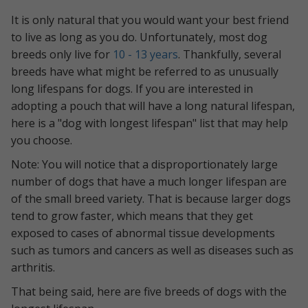
It is only natural that you would want your best friend
to live as long as you do. Unfortunately, most dog
breeds only live for
10 - 13 years
. Thankfully, several
breeds have what might be referred to as unusually
long lifespans for dogs. If you are interested in
adopting a pouch that will have a long natural lifespan,
here is a "dog with longest lifespan" list that may help
you choose.
Note: You will notice that a disproportionately large
number of dogs that have a much longer lifespan are
of the small breed variety. That is because larger dogs
tend to grow faster, which means that they get
exposed to cases of abnormal tissue developments
such as tumors and cancers as well as diseases such as
arthritis.
That being said, here are five breeds of dogs with the