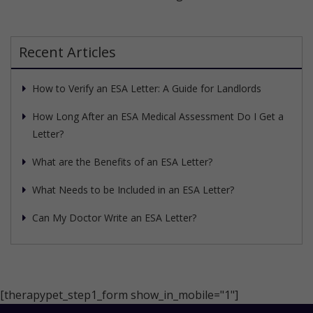
Recent Articles
How to Verify an ESA Letter: A Guide for Landlords
How Long After an ESA Medical Assessment Do I Get a
Letter?
What are the Benefits of an ESA Letter?
What Needs to be Included in an ESA Letter?
Can My Doctor Write an ESA Letter?
[therapypet_step1_form show_in_mobile="1"]