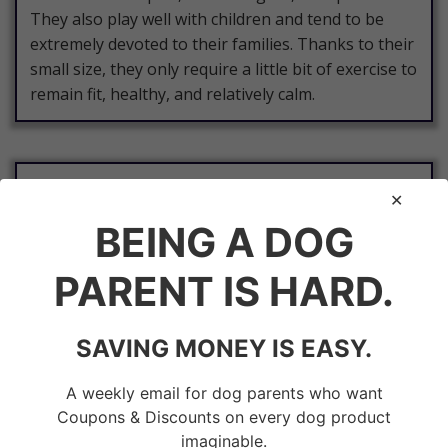
They also play well with children and tend to be
extremely devoted to their families. Thanks to their
small size, they only require a little bit of exercise to
remain fit, healthy, and relatively calm.
Jack Russell Terrier
BEING A DOG
The Jack
Russell
PARENT IS HARD.
Terrier
is a
medium-
SAVING MONEY IS EASY.
sized
dog
A weekly email for dog parents who want
Coupons & Discounts on every dog product
breed
imaginable.
that