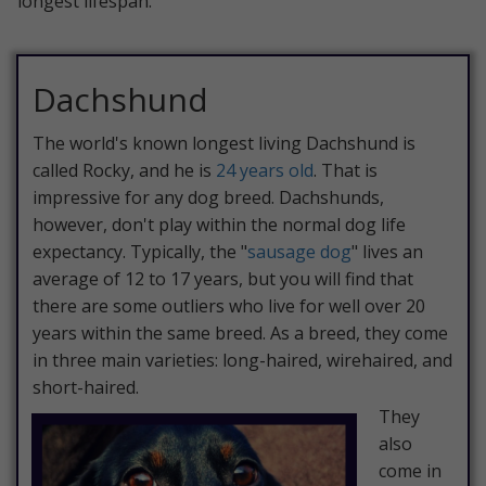
longest lifespan.
Dachshund
The world's known longest living Dachshund is
called Rocky, and he is
24 years old
. That is
impressive for any dog breed. Dachshunds,
however, don't play within the normal dog life
expectancy. Typically, the "
sausage dog
" lives an
average of 12 to 17 years, but you will find that
there are some outliers who live for well over 20
years within the same breed. As a breed, they come
in three main varieties: long-haired, wirehaired, and
short-haired.
They
also
come in