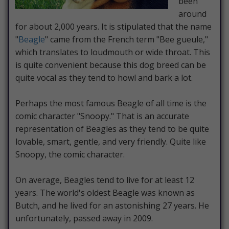
been
around
for about 2,000 years. It is stipulated that the name
"
Beagle
" came from the French term "Bee gueule,"
which translates to loudmouth or wide throat. This
is quite convenient because this dog breed can be
quite vocal as they tend to howl and bark a lot.
Perhaps the most famous Beagle of all time is the
comic character "Snoopy." That is an accurate
representation of Beagles as they tend to be quite
lovable, smart, gentle, and very friendly. Quite like
Snoopy, the comic character.
On average, Beagles tend to live for at least 12
years. The world's oldest Beagle was known as
Butch, and he lived for an astonishing 27 years. He
unfortunately, passed away in 2009.