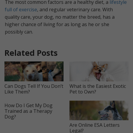
The most common factors are a healthy diet, a
lifestyle
full of exercise
, and regular veterinary care. With
quality care, your dog, no matter the breed, has a
higher chance of living for as long as he or she
possibly can.
Related Posts
Can Dogs Tell If You Don’t
What is the Easiest Exotic
Like Them?
Pet to Own?
How Do I Get My Dog
Trained as a Therapy
Dog?
Are Online ESA Letters
Legal?