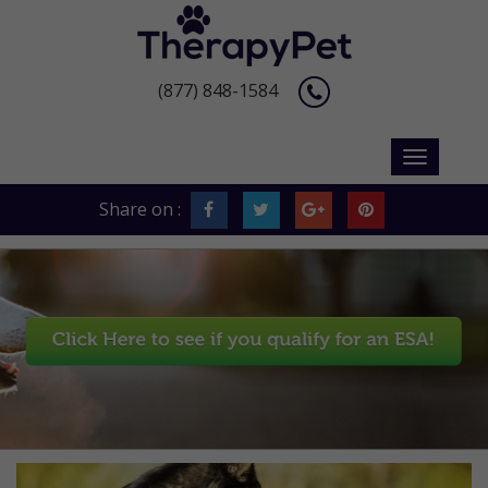
(877) 848-1584
Share on :