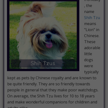
, the
name
Shih Tzu
means
"Lion" in
Chinese.
These
adorable
little
dogs
were
typically
kept as pets by Chinese royalty and are known to
be quite friendly. They are so friendly towards
people in general that they make poor watchdogs.
On average, the Shih Tzu lives for 10 to 18 years
and make wonderful companions for children and