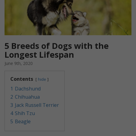
5 Breeds of Dogs with the
Longest Lifespan
June 9th, 2020
Contents
hide
1
Dachshund
2
Chihuahua
3
Jack Russell Terrier
4
Shih Tzu
5
Beagle