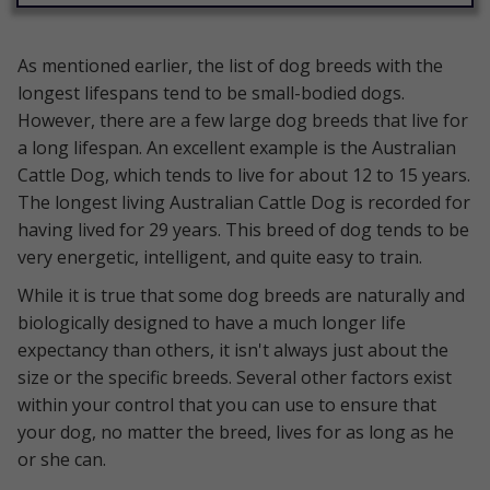
As mentioned earlier, the list of dog breeds with the
longest lifespans tend to be small-bodied dogs.
However, there are a few large dog breeds that live for
a long lifespan. An excellent example is the Australian
Cattle Dog, which tends to live for about 12 to 15 years.
The longest living Australian Cattle Dog is recorded for
having lived for 29 years. This breed of dog tends to be
very energetic, intelligent, and quite easy to train.
While it is true that some dog breeds are naturally and
biologically designed to have a much longer life
expectancy than others, it isn't always just about the
size or the specific breeds. Several other factors exist
within your control that you can use to ensure that
your dog, no matter the breed, lives for as long as he
or she can.