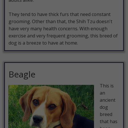
adults alike.
They tend to have thick furs that need constant
grooming. Other than that, the Shih Tzu doesn't
have very many health concerns. With enough
exercise and very frequent grooming, this breed of
dog is a breeze to have at home.
Beagle
This is
an
ancient
dog
breed
that has