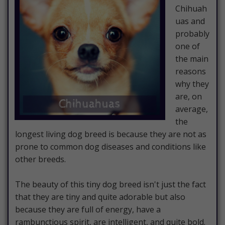
Chihuah
uas and
probably
one of
the main
reasons
why they
are, on
average,
the
longest living dog breed is because they are not as
prone to common dog diseases and conditions like
other breeds.
The beauty of this tiny dog breed isn't just the fact
that they are tiny and quite adorable but also
because they are full of energy, have a
rambunctious spirit, are intelligent, and quite bold.