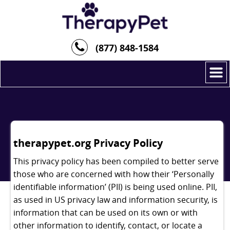
(877) 848-1584
therapypet.org Privacy Policy
This privacy policy has been compiled to better serve
those who are concerned with how their ‘Personally
identifiable information’ (PII) is being used online. PII,
as used in US privacy law and information security, is
information that can be used on its own or with
other information to identify, contact, or locate a