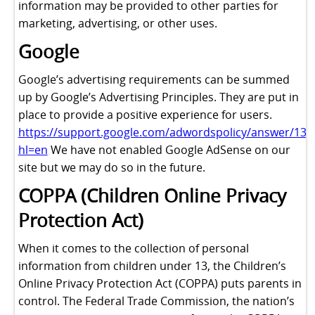
information may be provided to other parties for
marketing, advertising, or other uses.
Google
Google’s advertising requirements can be summed
up by Google’s Advertising Principles. They are put in
place to provide a positive experience for users.
https://support.google.com/adwordspolicy/answer/131
hl=en
We have not enabled Google AdSense on our
site but we may do so in the future.
COPPA (Children Online Privacy
Protection Act)
When it comes to the collection of personal
information from children under 13, the Children’s
Online Privacy Protection Act (COPPA) puts parents in
control. The Federal Trade Commission, the nation’s