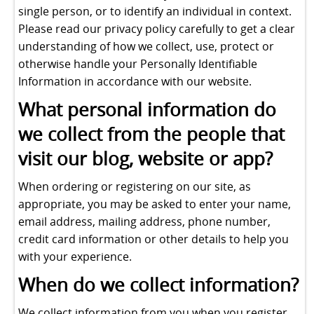
single person, or to identify an individual in context.
Please read our privacy policy carefully to get a clear
understanding of how we collect, use, protect or
otherwise handle your Personally Identifiable
Information in accordance with our website.
What personal information do
we collect from the people that
visit our blog, website or app?
When ordering or registering on our site, as
appropriate, you may be asked to enter your name,
email address, mailing address, phone number,
credit card information or other details to help you
with your experience.
When do we collect information?
We collect information from you when you register