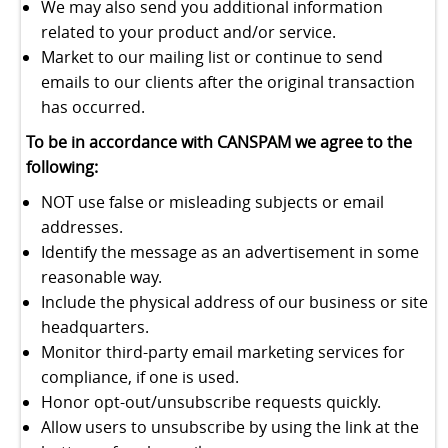
We may also send you additional information
related to your product and/or service.
Market to our mailing list or continue to send
emails to our clients after the original transaction
has occurred.
To be in accordance with CANSPAM we agree to the
following:
NOT use false or misleading subjects or email
addresses.
Identify the message as an advertisement in some
reasonable way.
Include the physical address of our business or site
headquarters.
Monitor third-party email marketing services for
compliance, if one is used.
Honor opt-out/unsubscribe requests quickly.
Allow users to unsubscribe by using the link at the