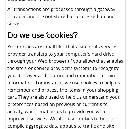
All transactions are processed through a gateway
provider and are not stored or processed on our
servers.
Do we use ‘cookies’?
Yes. Cookies are small files that a site or its service
provider transfers to your computer’s hard drive
through your Web browser (if you allow) that enables
the site’s or service provider’s systems to recognize
your browser and capture and remember certain
information. For instance, we use cookies to help us
remember and process the items in your shopping
cart. They are also used to help us understand your
preferences based on previous or current site
activity, which enables us to provide you with
improved services. We also use cookies to help us
compile aggregate data about site traffic and site