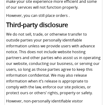
make your site experience more efficient and some
of our services will not function properly.
However, you can still place orders .
Third-party disclosure
We do not sell, trade, or otherwise transfer to
outside parties your personally identifiable
information unless we provide users with advance
notice. This does not include website hosting
partners and other parties who assist us in operating
our website, conducting our business, or serving our
users, so long as those parties agree to keep this
information confidential. We may also release
information when it’s release is appropriate to
comply with the law, enforce our site policies, or
protect ours or others’ rights, property or safety.
However, non-personally identifiable visitor