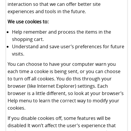
interaction so that we can offer better site
experiences and tools in the future.
We use cookies to:
Help remember and process the items in the
shopping cart.
Understand and save user’s preferences for future
visits.
You can choose to have your computer warn you
each time a cookie is being sent, or you can choose
to turn off all cookies. You do this through your
browser (like Internet Explorer) settings. Each
browser is a little different, so look at your browser’s
Help menu to learn the correct way to modify your
cookies.
If you disable cookies off, some features will be
disabled It won’t affect the user’s experience that