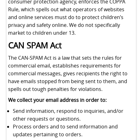
consumer protection agency, enforces the COPPA
Rule, which spells out what operators of websites
and online services must do to protect children’s
privacy and safety online. We do not specifically
market to children under 13.
CAN SPAM Act
The CAN-SPAM Act is a law that sets the rules for
commercial email, establishes requirements for
commercial messages, gives recipients the right to
have emails stopped from being sent to them, and
spells out tough penalties for violations.
We collect your email address in order to:
Send information, respond to inquiries, and/or
other requests or questions.
Process orders and to send information and
updates pertaining to orders.