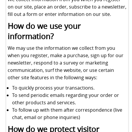
on our site, place an order, subscribe to a newsletter,
fill out a form or enter information on our site.
How do we use your
information?
We may use the information we collect from you
when you register, make a purchase, sign up for our
newsletter, respond to a survey or marketing
communication, surf the website, or use certain
other site features in the following ways:
To quickly process your transactions.
To send periodic emails regarding your order or
other products and services.
To follow up with them after correspondence (live
chat, email or phone inquiries)
How do we protect visitor