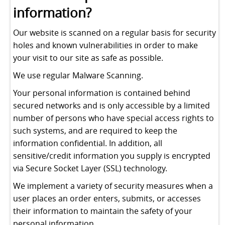
information?
Our website is scanned on a regular basis for security
holes and known vulnerabilities in order to make
your visit to our site as safe as possible.
We use regular Malware Scanning.
Your personal information is contained behind
secured networks and is only accessible by a limited
number of persons who have special access rights to
such systems, and are required to keep the
information confidential. In addition, all
sensitive/credit information you supply is encrypted
via Secure Socket Layer (SSL) technology.
We implement a variety of security measures when a
user places an order enters, submits, or accesses
their information to maintain the safety of your
personal information.