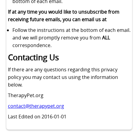
bottom of each email.
If at any time you would like to unsubscribe from
receiving future emails, you can email us at
Follow the instructions at the bottom of each email.
and we will promptly remove you from
ALL
correspondence.
Contacting Us
If there are any questions regarding this privacy
policy you may contact us using the information
below.
TherapyPet.org
contact@therapypet.org
Last Edited on 2016-01-01