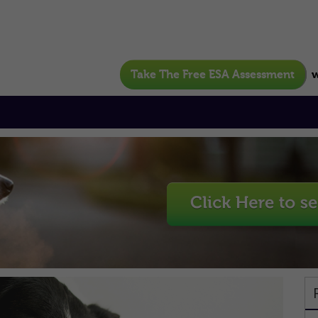
Take The Free ESA Assessment
w