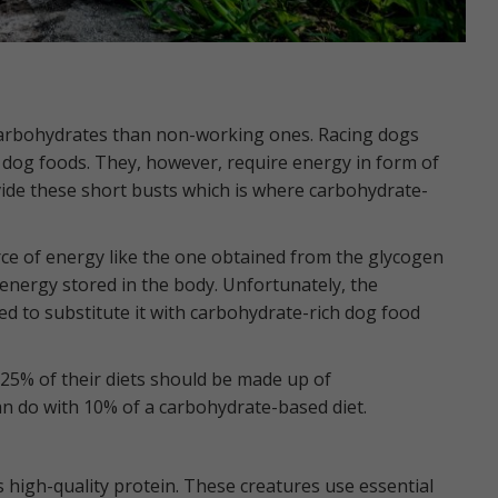
carbohydrates than non-working ones. Racing dogs
e dog foods. They, however, require energy in form of
vide these short busts which is where carbohydrate-
ce of energy like the one obtained from the glycogen
f energy stored in the body. Unfortunately, the
ed to substitute it with carbohydrate-rich dog food
 25% of their diets should be made up of
n do with 10% of a carbohydrate-based diet.
s high-quality protein. These creatures use essential