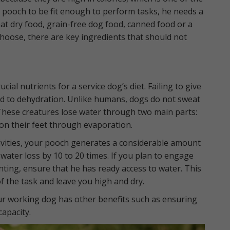
 pooch to be fit enough to perform tasks, he needs a
hat dry food, grain-free dog food, canned food or a
hoose, there are key ingredients that should not
ial nutrients for a service dog’s diet. Failing to give
ad to dehydration. Unlike humans, dogs do not sweat
These creatures lose water through two main parts:
on their feet through evaporation.
ivities, your pooch generates a considerable amount
 water loss by 10 to 20 times. If you plan to engage
nting, ensure that he has ready access to water. This
f the task and leave you high and dry.
ur working dog has other benefits such as ensuring
apacity.