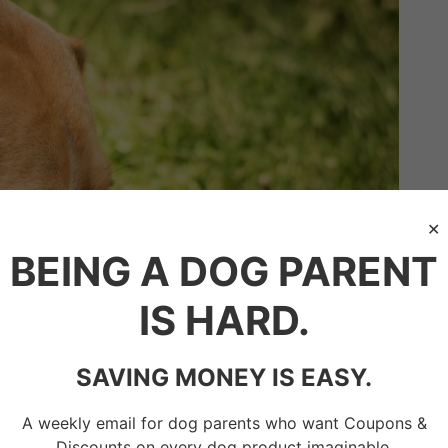
BEING A DOG PARENT
IS HARD.
SAVING MONEY IS EASY.
A weekly email for dog parents who want Coupons &
Discounts on every dog product imaginable.