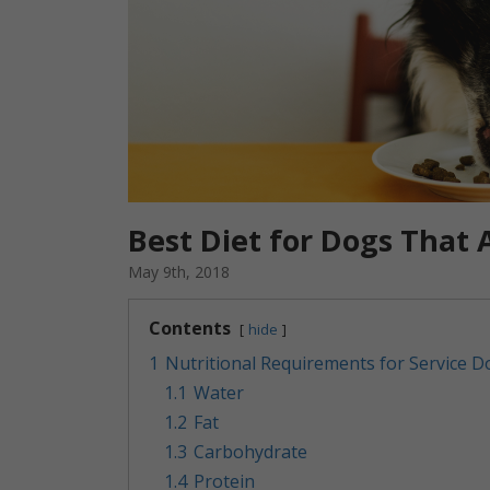
Best Diet for Dogs That 
May 9th, 2018
Contents
hide
1
Nutritional Requirements for Service D
1.1
Water
1.2
Fat
1.3
Carbohydrate
1.4
Protein