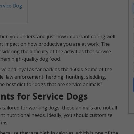
ervice Dog
 then you understand just how important eating well
cant impact on how productive you are at work. The
dering the difficulty of the activities that service
e them high-quality dog food.
ve and loyal as far back as the 1600s. Some of the
ude: law enforcement, herding, hunting, sledding,
he best diet for dogs that are service animals?
nts for Service Dogs
tailored for working dogs, these animals are not all
nt nutritional needs. Ideally, you should customize
rms.
cause they are high in calories, which is one of the