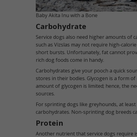
Baby Akita Inu with a Bone
Carbohydrate
Service dogs also need higher amounts of 
such as Vizslas may not require high-calori
short bursts. Unfortunately, fat cannot pro
rich dog foods come in handy.
Carbohydrates give your pooch a quick sour
stores in their bodies. Glycogen is a form o
amount of glycogen is limited; hence, the ne
sources.
For sprinting dogs like greyhounds, at least
carbohydrates. Non-sprinting dog breeds ca
Protein
Another nutrient that service dogs require i