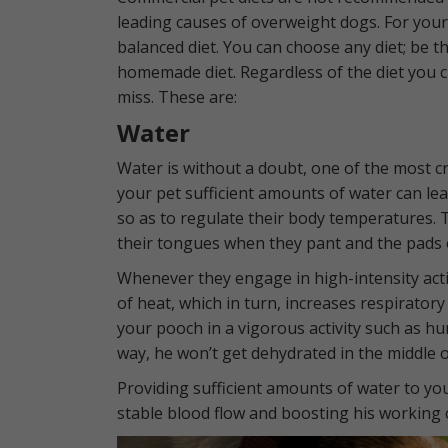
leading causes of overweight dogs. For your
balanced diet. You can choose any diet; be t
homemade diet. Regardless of the diet you c
miss. These are:
Water
Water is without a doubt, one of the most cruc
your pet sufficient amounts of water can le
so as to regulate their body temperatures. 
their tongues when they pant and the pads 
Whenever they engage in high-intensity act
of heat, which in turn, increases respiratory
your pooch in a vigorous activity such as hu
way, he won’t get dehydrated in the middle o
Providing sufficient amounts of water to yo
stable blood flow and boosting his working c