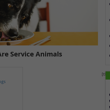
Are Service Animals
[the
ogs