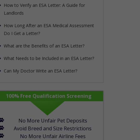
How to Verify an ESA Letter: A Guide for
Landlords
How Long After an ESA Medical Assessment
Do I Get a Letter?
What are the Benefits of an ESA Letter?
What Needs to be Included in an ESA Letter?
Can My Doctor Write an ESA Letter?
rapypet_step1_form show_in_mobile="1"]
100% Free Qualification Screening
No More Unfair Pet Deposits
Avoid Breed and Size Restrictions
No More Unfair Airline Fees