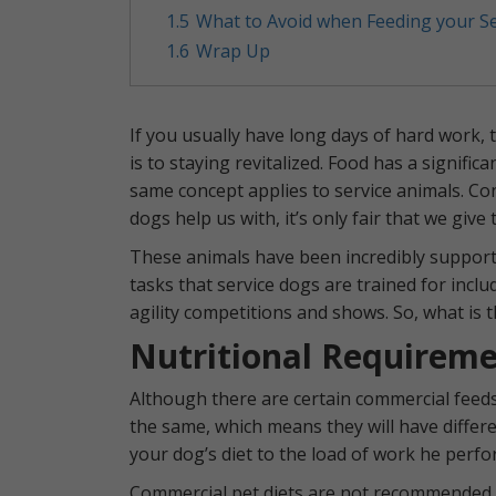
1.5
What to Avoid when Feeding your S
1.6
Wrap Up
If you usually have long days of hard work,
is to staying revitalized. Food has a signifi
same concept applies to service animals. Consi
dogs help us with, it’s only fair that we giv
These animals have been incredibly supporti
tasks that service dogs are trained for incl
agility competitions and shows. So, what is t
Nutritional Requireme
Although there are certain commercial feeds 
the same, which means they will have differe
your dog’s diet to the load of work he perfo
Commercial pet diets are not recommended be