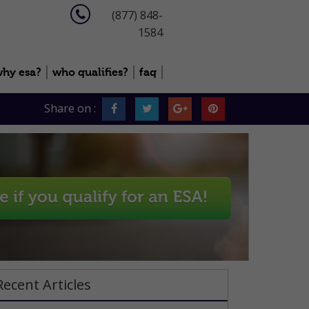
(877) 848-
1584
hy esa?
who qualifies?
faq
Share on :
Recent Articles