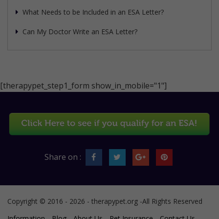
What Needs to be Included in an ESA Letter?
Can My Doctor Write an ESA Letter?
[therapypet_step1_form show_in_mobile="1"]
Share on :
Copyright © 2016 - 2026 - therapypet.org -All Rights Reserved
Information
Blog
About Us
Pet Insurance
Contact Us