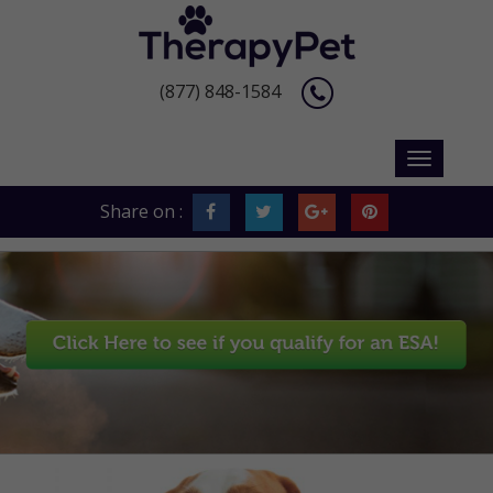
(877) 848-1584
Share on :