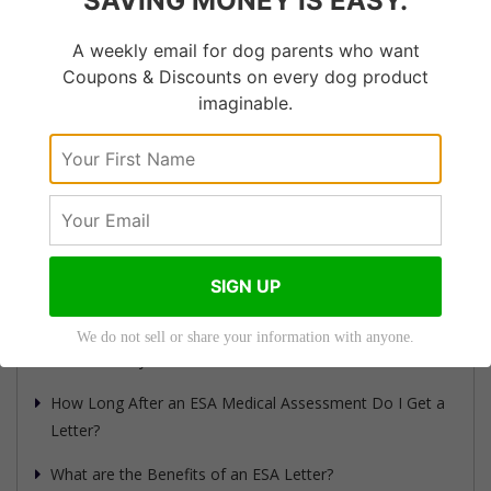
SAVING MONEY IS EASY.
Dog?
Can Your Dog Be Mad at
A weekly email for dog parents who want
You?
Coupons & Discounts on every dog product
imaginable.
How Much Does an ESA
Letter Cost?
How Do I Get an ESA
Letter Quickly?
SIGN UP
Recent Articles
We do not sell or share your information with anyone.
How to Verify an ESA Letter: A Guide for Landlords
How Long After an ESA Medical Assessment Do I Get a
Letter?
What are the Benefits of an ESA Letter?