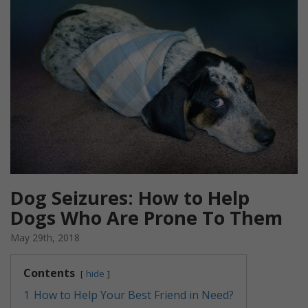
Dog Seizures: How to Help
Dogs Who Are Prone To Them
May 29th, 2018
Contents
hide
1
How to Help Your Best Friend in Need?