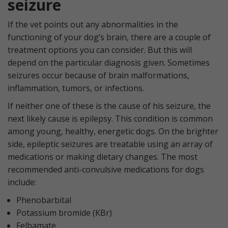
seizure
If the vet points out any abnormalities in the
functioning of your dog’s brain, there are a couple of
treatment options you can consider. But this will
depend on the particular diagnosis given. Sometimes
seizures occur because of brain malformations,
inflammation, tumors, or infections.
If neither one of these is the cause of his seizure, the
next likely cause is epilepsy. This condition is common
among young, healthy, energetic dogs. On the brighter
side, epileptic seizures are treatable using an array of
medications or making dietary changes. The most
recommended anti-convulsive medications for dogs
include:
Phenobarbital
Potassium bromide (KBr)
Felbamate