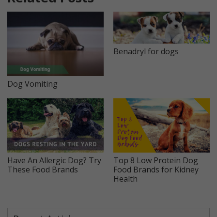
Benadryl for dogs
Dog Vomiting
Have An Allergic Dog? Try
Top 8 Low Protein Dog
These Food Brands
Food Brands for Kidney
Health