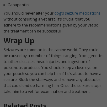
Gabapentin
You should never alter your
dog’s seizure medications
without consulting a vet first. It’s crucial that you
adhere to the recommendations given by your vet so
the treatment can be successful.
Wrap Up
Seizures are common in the canine world. They could
be caused by a number of things ranging from genetics
to other diseases, head injuries and ingestion of
poisonous products. You should keep a close eye on
your pooch so you can help him if he’s about to have a
seizure. Block the stairways and remove any obstacles
that could end up harming him. Once the seizure stops,
take him to a vet for examination and treatment.
Related Posts