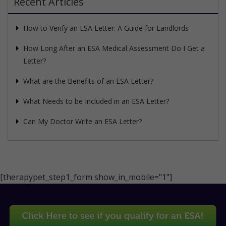
Recent Articles
How to Verify an ESA Letter: A Guide for Landlords
How Long After an ESA Medical Assessment Do I Get a
Letter?
What are the Benefits of an ESA Letter?
What Needs to be Included in an ESA Letter?
Can My Doctor Write an ESA Letter?
[therapypet_step1_form show_in_mobile="1"]