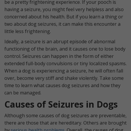
be a pretty frightening experience. If your pooch is
having a seizure, you might feel very helpless and also
concerned about his health. But if you learn a thing or
two about dog seizures, it can make this encounter a
little less frightening.
Ideally, a seizure is an abrupt episode of abnormal
functioning of the brain, and it causes one to lose body
control. Seizures can happen in the form of either
extended full-body convulsions or tiny localized spasms.
When a dog is experiencing a seizure, he will often fall
over, become very stiff and shake violently. Take some
time to learn what causes dog seizures and how they
can be managed.
Causes of Seizures in Dogs
Although some causes of dog seizures are preventable,
there are those that are hereditary. Others are brought
by
serious health problems
. Overall, the causes of dog