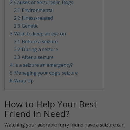
2
Causes of Seizures in Dogs
2.1
Environmental
2.2
Illness-related
2.3
Genetic
3
What to keep an eye on
3.1
Before a seizure
3.2
During a seizure
3.3
After a seizure
4
Is a seizure an emergency?
5
Managing your dog’s seizure
6
Wrap Up
How to Help Your Best
Friend in Need?
Watching your adorable furry friend have a seizure can