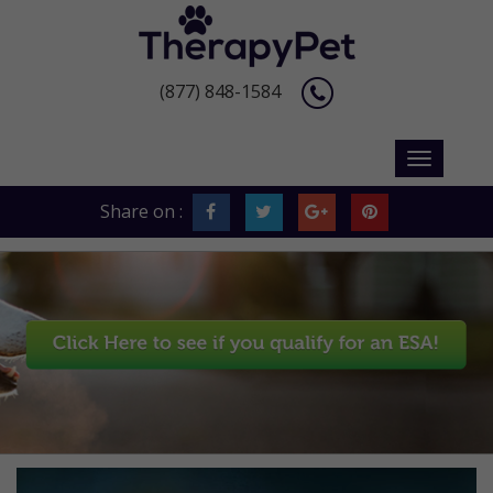
(877) 848-1584
Share on :