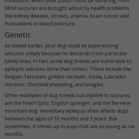
conditions, which your pooch could be suffering from.
Most seizures are brought about by health problems
like kidney disease, strokes, anemia, brain cancer and
fluctuations in blood pressure.
Genetic
As stated earlier, your dog could be experiencing
seizures simply because he descends from particular
family lines. In fact, some dog breeds are vulnerable to
epileptic seizures more than others. These include the
Belgian Tervuren, golden retriever, Vizsla, Labrador
retriever, Shetland sheepdog, and beagles.
Other examples of dog breeds susceptible to seizures
are the Finish Spitz, English springer, and the Bernese
mountain dog. Hereditary epilepsy often affects dogs
between the ages of 10 months and 3 years. But
sometimes, it shows up in pups that are as young as six
months.