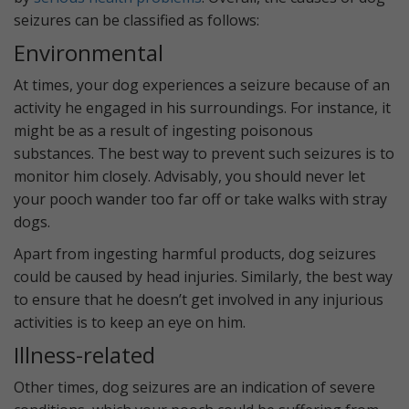
seizures can be classified as follows:
Environmental
At times, your dog experiences a seizure because of an
activity he engaged in his surroundings. For instance, it
might be as a result of ingesting poisonous
substances. The best way to prevent such seizures is to
monitor him closely. Advisably, you should never let
your pooch wander too far off or take walks with stray
dogs.
Apart from ingesting harmful products, dog seizures
could be caused by head injuries. Similarly, the best way
to ensure that he doesn’t get involved in any injurious
activities is to keep an eye on him.
Illness-related
Other times, dog seizures are an indication of severe