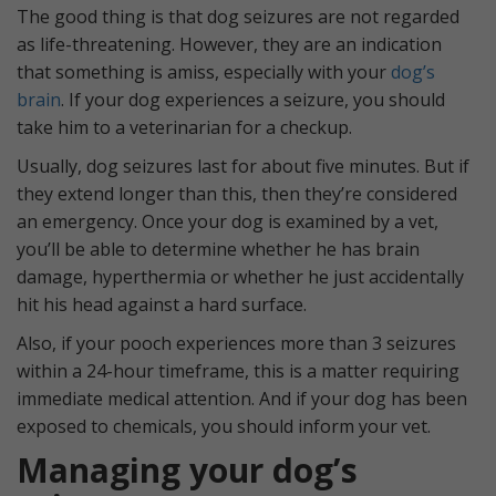
The good thing is that dog seizures are not regarded
as life-threatening. However, they are an indication
that something is amiss, especially with your
dog’s
brain
. If your dog experiences a seizure, you should
take him to a veterinarian for a checkup.
Usually, dog seizures last for about five minutes. But if
they extend longer than this, then they’re considered
an emergency. Once your dog is examined by a vet,
you’ll be able to determine whether he has brain
damage, hyperthermia or whether he just accidentally
hit his head against a hard surface.
Also, if your pooch experiences more than 3 seizures
within a 24-hour timeframe, this is a matter requiring
immediate medical attention. And if your dog has been
exposed to chemicals, you should inform your vet.
Managing your dog’s