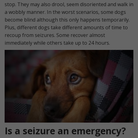
stop. They may also drool, seem disoriented and walk in
a wobbly manner. In the worst scenarios, some dogs
become blind although this only happens temporarily.
Plus, different dogs take different amounts of time to
recoup from seizures. Some recover almost
immediately while others take up to 24 hours.
Is a seizure an emergency?