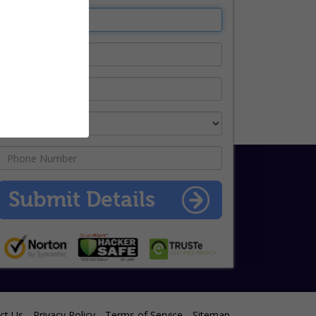
ct Us
Privacy Policy
Terms of Service
Sitemap