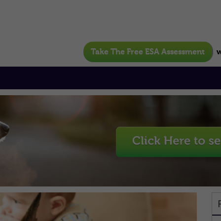
Take The Free ESA Assessment
w