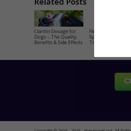
Related Posts
Claritin Dosage for
Flea Tick Frontline
Dogs – The Quality,
Spot on Dogs and
Benefits & Side Effects
Treatment Guide
Copyright © 2016 - 2026 - therapypet.org -All Right