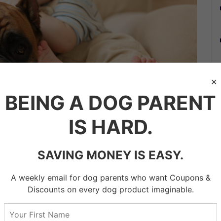
BEING A DOG PARENT
st for ESA?
IS HARD.
t need to ask your psychotherapist, psychiatrist, or
[the
y will determine whether you qualify for an emotional
SAVING MONEY IS EASY.
A weekly email for dog parents who want Coupons &
 a disability that an ESA as part of your treatment
Discounts on every dog product imaginable.