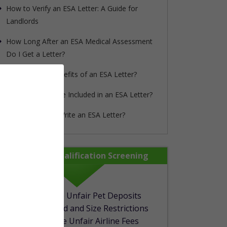
How to Verify an ESA Letter: A Guide for
Landlords
How Long After an ESA Medical Assessment
Do I Get a Letter?
What are the Benefits of an ESA Letter?
What Needs to be Included in an ESA Letter?
Can My Doctor Write an ESA Letter?
rapypet_step1_form show_in_mobile="1"]
100% Free Qualification Screening
No More Unfair Pet Deposits
Avoid Breed and Size Restrictions
No More Unfair Airline Fees