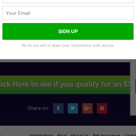
SIGN UP
Do You Need a
Can Dogs Sense
Prescription for a
Anxiety?
Service Dog?
We do not sell or share your information with anyone.
Share on :
s
Information
Blog
About Us
Pet Insurance
Conta