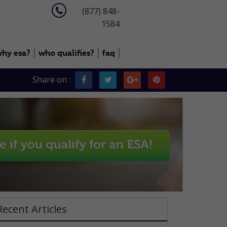
(877) 848-
1584
hy esa?
who qualifies?
faq
Share on :
Recent Articles