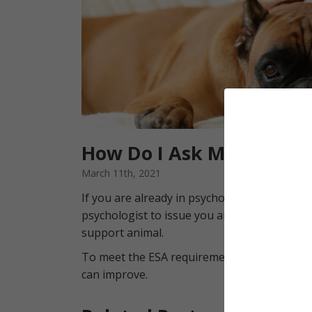
How Do I Ask My Therapi
March 11th, 2021
If you are already in psychotherapy, you jus
psychologist to issue you an ESA letter. The
support animal.
To meet the ESA requirements, you must have
can improve.