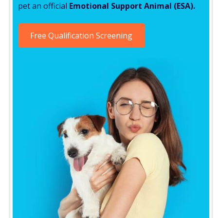
pet an official
Emotional Support Animal (ESA).
Free Qualification Screening