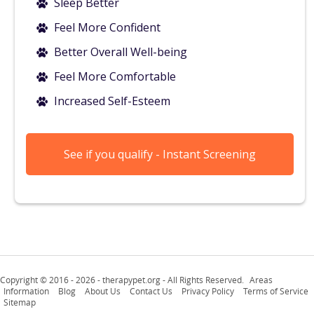
Sleep Better
Feel More Confident
Better Overall Well-being
Feel More Comfortable
Increased Self-Esteem
See if you qualify - Instant Screening
Copyright © 2016 -
2026 - therapypet.org - All Rights Reserved.
Areas
Information
Blog
About Us
Contact Us
Privacy Policy
Terms of Service
Sitemap