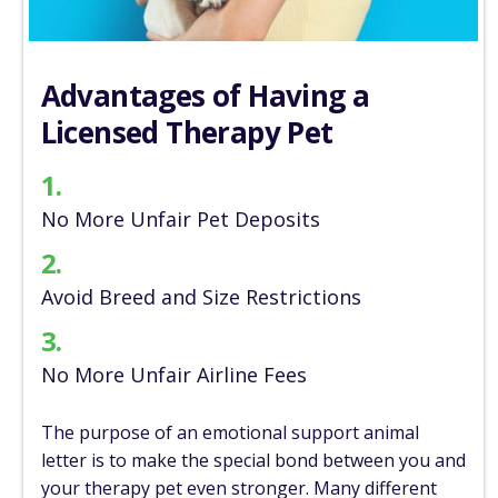
Advantages of
Having a
Licensed
Therapy Pet
1.
No More Unfair
Pet Deposits
2.
Avoid Breed and
Size Restrictions
3.
No More Unfair
Airline Fees
The purpose of an emotional support animal
letter is to make the special bond between you and
your therapy pet even stronger. Many different