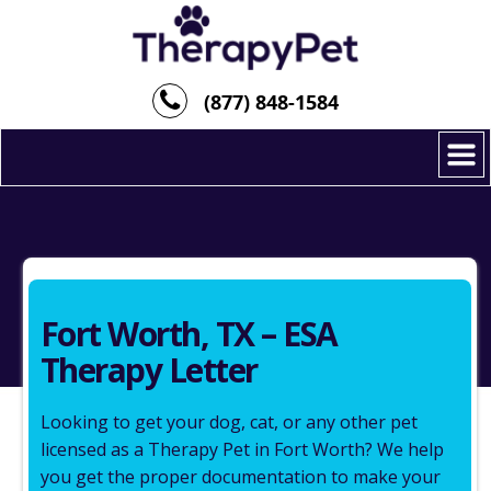
(877) 848-1584
Fort Worth, TX – ESA
Therapy Letter
Looking to get your dog, cat, or any other pet
licensed as a Therapy Pet in Fort Worth? We help
you get the proper documentation to make your