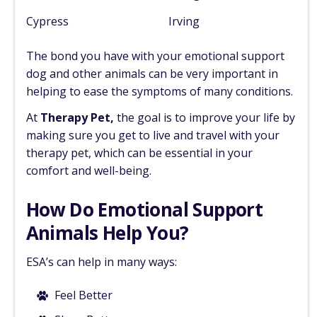
Cypress
Irving
The bond you have with your emotional support
dog and other animals can be very important in
helping to ease the symptoms of many conditions.
At
Therapy Pet,
the goal is to improve your life by
making sure you get to live and travel with your
therapy pet, which can be essential in your
comfort and well-being.
How Do Emotional Support
Animals Help You?
ESA’s can help in many ways:
Feel Better