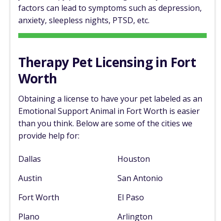
factors can lead to symptoms such as depression,
anxiety, sleepless nights, PTSD, etc.
Therapy Pet Licensing in Fort
Worth
Obtaining a license to have your pet labeled as an
Emotional Support Animal in Fort Worth is easier
than you think. Below are some of the cities we
provide help for:
Dallas
Houston
Austin
San Antonio
Fort Worth
El Paso
Plano
Arlington