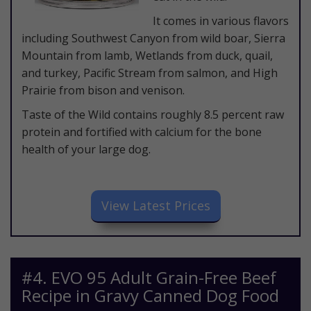
It comes in various flavors
including Southwest Canyon from wild boar, Sierra
Mountain from lamb, Wetlands from duck, quail,
and turkey, Pacific Stream from salmon, and High
Prairie from bison and venison.
Taste of the Wild contains roughly 8.5 percent raw
protein and fortified with calcium for the bone
health of your large dog.
​View Latest Prices
​#4. EVO 95 Adult Grain-Free Beef
Recipe in Gravy Canned Dog Food