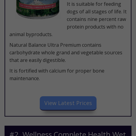
It is suitable for feeding
dogs of all stages of life. It
contains nine percent raw
protein products with no
animal byproducts.
Natural Balance Ultra Premium contains
carbohydrate whole grand and vegetable sources
that are easily digestible.
It is fortified with calcium for proper bone
maintenance.
​View Latest Prices
​#2. Wellness Complete Health Wet