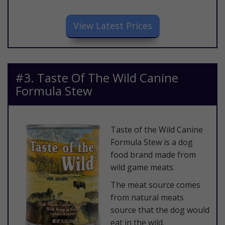
​View Latest Prices
​#3. Taste Of The Wild Canine
Formula Stew
​Taste of the Wild Canine
Formula Stew is a dog
food brand made from
wild game meats.​
The meat source comes
from natural meats
source that the dog would
eat in the wild.