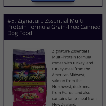
​#5. Zignature Zssential Multi-
Protein Formula Grain-Free Canned
Dog Food
​Zignature Zssential’s
Multi-Protein formula
comes with turkey, and
turkey-meal from the
American Midwest,
salmon from the
Northwest, duck-meal
from France, and also
contains lamb-meal from
New Zealand.