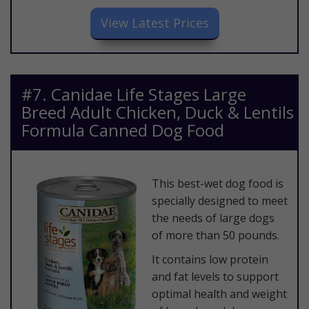
​View Latest Prices
​#7. Canidae Life Stages Large
Breed Adult Chicken, Duck & Lentils
Formula Canned Dog Food
​This best-wet dog food is
specially designed to meet
the needs of large dogs
of more than 50 pounds.
It contains low protein
and fat levels to support
optimal health and weight