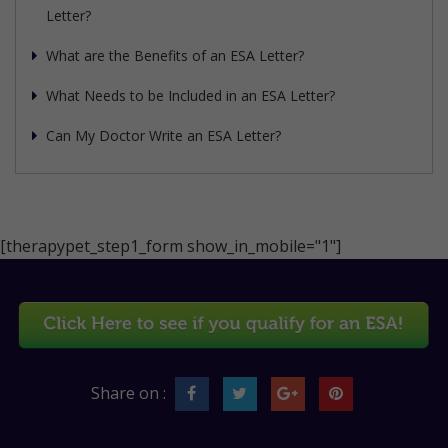
Letter?
What are the Benefits of an ESA Letter?
What Needs to be Included in an ESA Letter?
Can My Doctor Write an ESA Letter?
[therapypet_step1_form show_in_mobile="1"]
Share on :