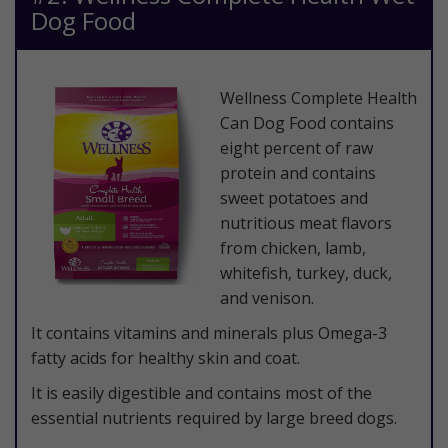
Dog Food
​Wellness Complete Health
Can Dog Food contains
eight percent of raw
protein and contains
sweet potatoes and
nutritious meat flavors
from chicken, lamb,
whitefish, turkey, duck,
and venison.
It contains vitamins and minerals plus Omega-3
fatty acids for healthy skin and coat.
It is easily digestible and contains most of the
essential nutrients required by large breed dogs.