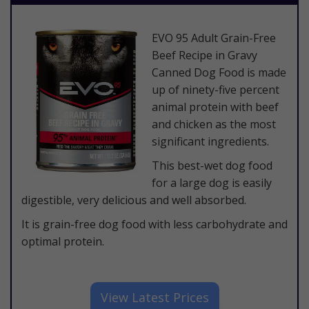
​EVO 95 Adult Grain-Free
Beef Recipe in Gravy
Canned Dog Food is made
up of ninety-five percent
animal protein with beef
and chicken as the most
significant ingredients.
This best-wet dog food
for a large dog is easily
digestible, very delicious and well absorbed.
It is grain-free dog food with less carbohydrate and
optimal protein.
​View Latest Prices