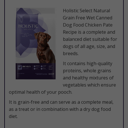
​Holistic Select Natural
Grain Free Wet Canned
Dog Food Chicken Pate
Recipe is a complete and
balanced diet suitable for
dogs of all age, size, and
breeds.
It contains high-quality
proteins, whole grains
and healthy mixtures of
vegetables which ensure
optimal health of your pooch.
It is grain-free and can serve as a complete meal,
as a treat or in combination with a dry dog food
diet.