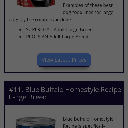
Examples of these best
dog food lines for large
dogs by the company include:
SUPERCOAT Adult Large Breed
PRO PLAN Adult Large Breed
​View Latest Prices
​#11. Blue Buffalo Homestyle Recipe
Large Breed
​Blue Buffalo Homestyle
Recipe is specifically