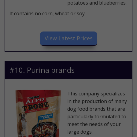
potatoes and blueberries.
It contains no corn, wheat or soy.
​View Latest Prices
​#10. Purina brands
This company specializes
in the production of many
dog food brands that are
particularly formulated to
meet the needs of your
large dogs.