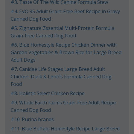
​#3. Taste Of The Wild Canine Formula Stew
​#4. EVO 95 Adult Grain-Free Beef Recipe in Gravy
Canned Dog Food
​#5. Zignature Zssential Multi-Protein Formula
Grain-Free Canned Dog Food
​#6. Blue Homestyle Recipe Chicken Dinner with
Garden Vegetables & Brown Rice for Large Breed
Adult Dogs
​#7. Canidae Life Stages Large Breed Adult
Chicken, Duck & Lentils Formula Canned Dog
Food
​#8. Holistic Select Chicken Recipe
​#9. Whole Earth Farms Grain-Free Adult Recipe
Canned Dog Food
​#10. Purina brands
​#11. Blue Buffalo Homestyle Recipe Large Breed