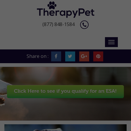
(877) 848-1584
Share on :