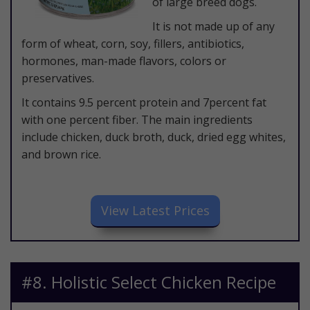
of large breed dogs.
It is not made up of any
form of wheat, corn, soy, fillers, antibiotics,
hormones, man-made flavors, colors or
preservatives.
It contains 9.5 percent protein and 7percent fat
with one percent fiber. The main ingredients
include chicken, duck broth, duck, dried egg whites,
and brown rice.
​View Latest Prices
​#8. Holistic Select Chicken Recipe