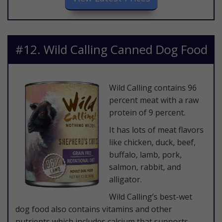
​#12. Wild Calling Canned Dog Food
​Wild Calling contains 96
percent meat with a raw
protein of 9 percent.
It has lots of meat flavors
like chicken, duck, beef,
buffalo, lamb, pork,
salmon, rabbit, and
alligator.
Wild Calling’s best-wet
dog food also contains vitamins and other
nutrients which includes calcium that supports