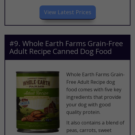
​View Latest Prices
​#9. Whole Earth Farms Grain-Free
Adult Recipe Canned Dog Food
​Whole Earth Farms Grain-
Free Adult Recipe dog
food comes with five key
ingredients that provide
your dog with good
quality protein.
It also contains a blend of
peas, carrots, sweet