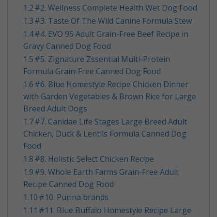
1.2
​#2. Wellness Complete Health Wet Dog Food
1.3
​#3. Taste Of The Wild Canine Formula Stew
1.4
​#4. EVO 95 Adult Grain-Free Beef Recipe in
Gravy Canned Dog Food
1.5
​#5. Zignature Zssential Multi-Protein
Formula Grain-Free Canned Dog Food
1.6
​#6. Blue Homestyle Recipe Chicken Dinner
with Garden Vegetables & Brown Rice for Large
Breed Adult Dogs
1.7
​#7. Canidae Life Stages Large Breed Adult
Chicken, Duck & Lentils Formula Canned Dog
Food
1.8
​#8. Holistic Select Chicken Recipe
1.9
​#9. Whole Earth Farms Grain-Free Adult
Recipe Canned Dog Food
1.10
​#10. Purina brands
1.11
​#11. Blue Buffalo Homestyle Recipe Large