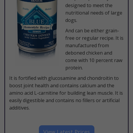
designed to meet the
nutritional needs of large
dogs.
And can be either grain-
free or regular recipe. It is
manufactured from
deboned chicken and
come with 10 percent raw
protein.
It is fortified with glucosamine and chondroitin to
boost joint health and contains calcium and the
amino acid L-carnitine for building lean muscle. It is
easily digestible and contains no fillers or artificial
additives.
​View Latest Prices