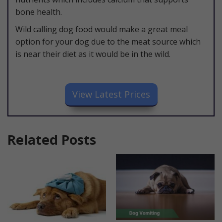
bone health.
Wild calling dog food would make a great meal
option for your dog due to the meat source which
is near their diet as it would be in the wild.
​View Latest Prices
Related Posts