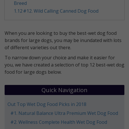
Breed
1.12
​#12. Wild Calling Canned Dog Food
​When you are looking to buy the best-wet dog food
brands for large dogs, you may be inundated with lots
of different varieties out there.
To narrow down your choice and make it easier for
you, we have created a selection of top 12 best-wet dog
food for large dogs below.
Quick Navigation
Out Top Wet Dog Food Picks in 2018
​#1. Natural Balance Ultra Premium Wet Dog Food
​#2. Wellness Complete Health Wet Dog Food