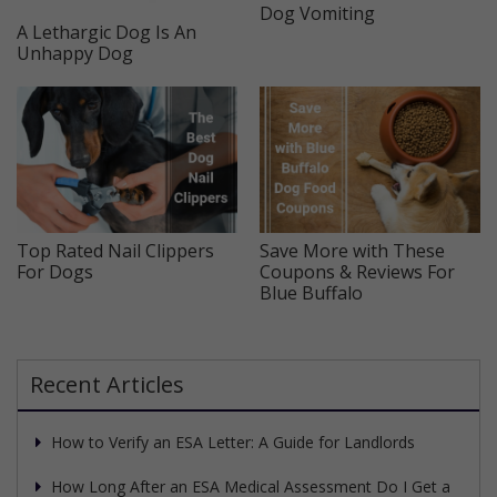
Dog Vomiting
A Lethargic Dog Is An
Unhappy Dog
Top Rated Nail Clippers
Save More with These
For Dogs
Coupons & Reviews For
Blue Buffalo
Recent Articles
How to Verify an ESA Letter: A Guide for Landlords
How Long After an ESA Medical Assessment Do I Get a