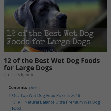
12 of the Best Wet Dog Foods
for Large Dogs
October 5th, 2018
Contents
hide
1
Out Top Wet Dog Food Picks in 2018
1.1
​#1. Natural Balance Ultra Premium Wet Dog
Food