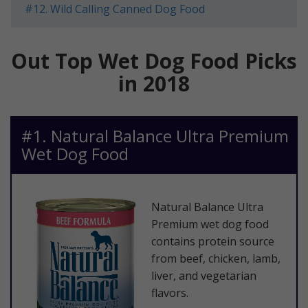
​#12. Wild Calling Canned Dog Food
Out Top Wet Dog Food Picks
in 2018
​#1. Natural Balance Ultra Premium
Wet Dog Food
​Natural Balance Ultra
Premium wet dog food
contains protein source
from beef, chicken, lamb,
liver, and vegetarian
flavors.