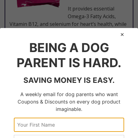
It provides essential
Omega-3 Fatty Acids,
Vitamin B12, and selenium for heart’s health, while
at the same time acting as a good source of
riboflavin, thiamin, niacin, and phosphorus.
BEING A DOG
PARENT IS HARD.
​View Latest Prices
SAVING MONEY IS EASY.
A weekly email for dog parents who want
​#6. Blue Homestyle Recipe Chicken
Coupons & Discounts on every dog product
Dinner with Garden Vegetables &
imaginable.
Brown Rice for Large Breed Adult
Dogs