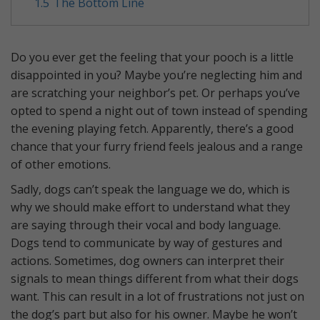
1.5
The Bottom Line
Do you ever get the feeling that your pooch is a little
disappointed in you? Maybe you’re neglecting him and
are scratching your neighbor’s pet. Or perhaps you’ve
opted to spend a night out of town instead of spending
the evening playing fetch. Apparently, there’s a good
chance that your furry friend feels jealous and a range
of other emotions.
Sadly, dogs can’t speak the language we do, which is
why we should make effort to understand what they
are saying through their vocal and body language.
Dogs tend to communicate by way of gestures and
actions. Sometimes, dog owners can interpret their
signals to mean things different from what their dogs
want. This can result in a lot of frustrations not just on
the dog’s part but also for his owner. Maybe he won’t