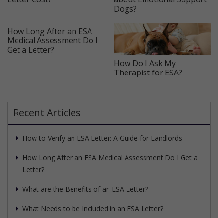
Dogs?
How Long After an ESA
Medical Assessment Do I
Get a Letter?
How Do I Ask My
Therapist for ESA?
Recent Articles
How to Verify an ESA Letter: A Guide for Landlords
How Long After an ESA Medical Assessment Do I Get a
Letter?
What are the Benefits of an ESA Letter?
What Needs to be Included in an ESA Letter?