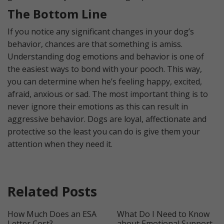
The Bottom Line
If you notice any significant changes in your dog’s
behavior, chances are that something is amiss.
Understanding dog emotions and behavior is one of
the easiest ways to bond with your pooch. This way,
you can determine when he’s feeling happy, excited,
afraid, anxious or sad. The most important thing is to
never ignore their emotions as this can result in
aggressive behavior. Dogs are loyal, affectionate and
protective so the least you can do is give them your
attention when they need it.
Related Posts
How Much Does an ESA
What Do I Need to Know
Letter Cost?
about Emotional Support