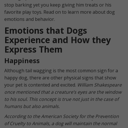
stop barking yet you keep giving him treats or his
favorite play toys. Read on to learn more about dog
emotions and behavior.
Emotions that Dogs
Experience and How they
Express Them
Happiness
Although tail wagging is the most common sign for a
happy dog, there are other physical signs that show
your pet is contented and excited.
William Shakespeare
once mentioned that a creature’s eyes are the window
to his soul. This concept is true not just in the case of
humans but also animals.
According to the American Society for the Prevention
of Cruelty to Animals, a dog will maintain the normal