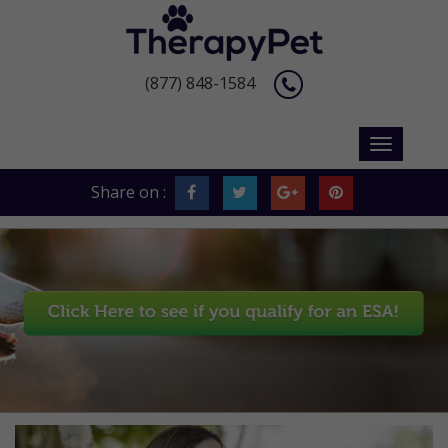
(877) 848-1584
Share on :