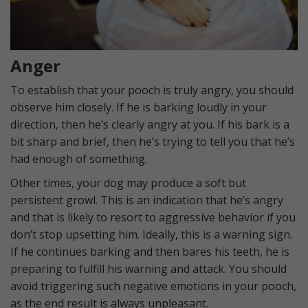
Anger
To establish that your pooch is truly angry, you should
observe him closely. If he is barking loudly in your
direction, then he’s clearly angry at you. If his bark is a
bit sharp and brief, then he’s trying to tell you that he’s
had enough of something.
Other times, your dog may produce a soft but
persistent growl. This is an indication that he’s angry
and that is likely to resort to aggressive behavior if you
don’t stop upsetting him. Ideally, this is a warning sign.
If he continues barking and then bares his teeth, he is
preparing to fulfill his warning and attack. You should
avoid triggering such negative emotions in your pooch,
as the end result is always unpleasant.