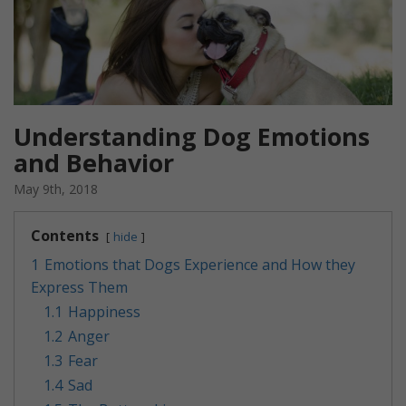
Understanding Dog Emotions
and Behavior
May 9th, 2018
Contents
hide
1
Emotions that Dogs Experience and How they
Express Them
1.1
Happiness
1.2
Anger
1.3
Fear
1.4
Sad