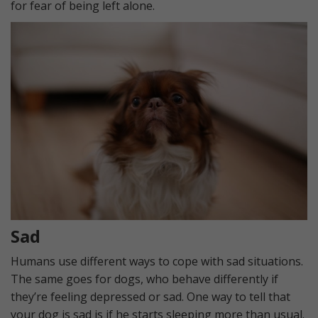
for fear of being left alone.
Sad
Humans use different ways to cope with sad situations.
The same goes for dogs, who behave differently if
they’re feeling depressed or sad. One way to tell that
your dog is sad is if he starts sleeping more than usual.