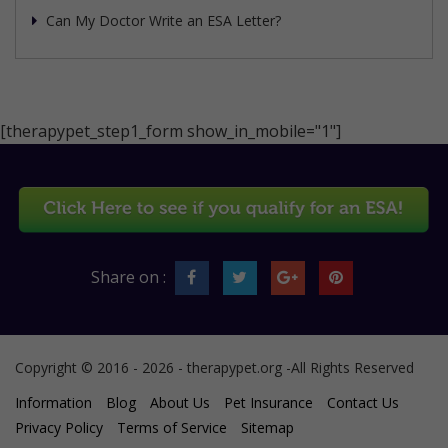
Can My Doctor Write an ESA Letter?
[therapypet_step1_form show_in_mobile="1"]
Share on :
Copyright © 2016 - 2026 - therapypet.org -All Rights Reserved
Information
Blog
About Us
Pet Insurance
Contact Us
Privacy Policy
Terms of Service
Sitemap