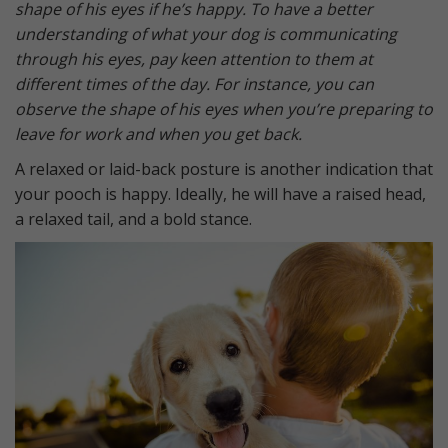
shape of his eyes if he’s happy. To have a better
understanding of what your dog is communicating
through his eyes, pay keen attention to them at
different times of the day. For instance, you can
observe the shape of his eyes when you’re preparing to
leave for work and when you get back.
A relaxed or laid-back posture is another indication that
your pooch is happy. Ideally, he will have a raised head,
a relaxed tail, and a bold stance.