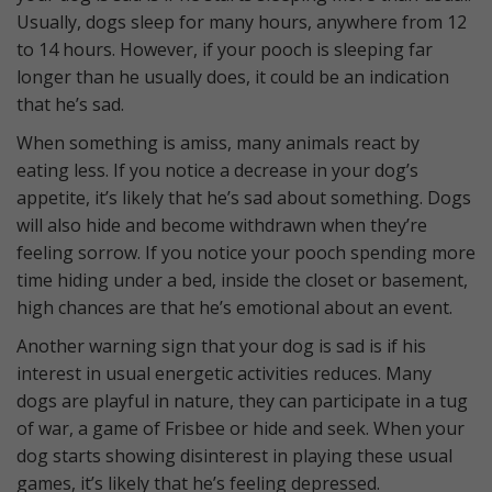
Usually, dogs sleep for many hours, anywhere from 12
to 14 hours. However, if your pooch is sleeping far
longer than he usually does, it could be an indication
that he’s sad.
When something is amiss, many animals react by
eating less. If you notice a decrease in your dog’s
appetite, it’s likely that he’s sad about something. Dogs
will also hide and become withdrawn when they’re
feeling sorrow. If you notice your pooch spending more
time hiding under a bed, inside the closet or basement,
high chances are that he’s emotional about an event.
Another warning sign that your dog is sad is if his
interest in usual energetic activities reduces. Many
dogs are playful in nature, they can participate in a tug
of war, a game of Frisbee or hide and seek. When your
dog starts showing disinterest in playing these usual
games, it’s likely that he’s feeling depressed.