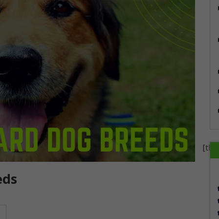
[the
eds