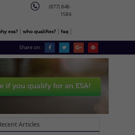
(877) 848-
1584
hy esa?
who qualifies?
faq
Share on :
Recent Articles