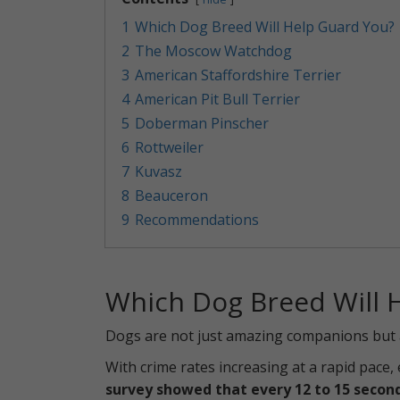
1
Which Dog Breed Will Help Guard You?
2
The Moscow Watchdog
3
American Staffordshire Terrier
4
American Pit Bull Terrier
5
Doberman Pinscher
6
Rottweiler
7
Kuvasz
8
Beauceron
9
Recommendations
Which Dog Breed Will 
Dogs are not just amazing companions but al
With crime rates increasing at a rapid pace
survey showed that every 12 to 15 second