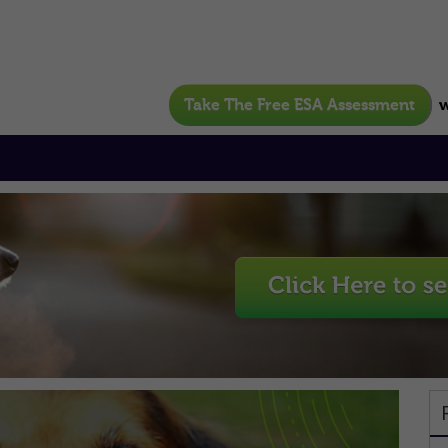
Take The Free ESA Assessment
w