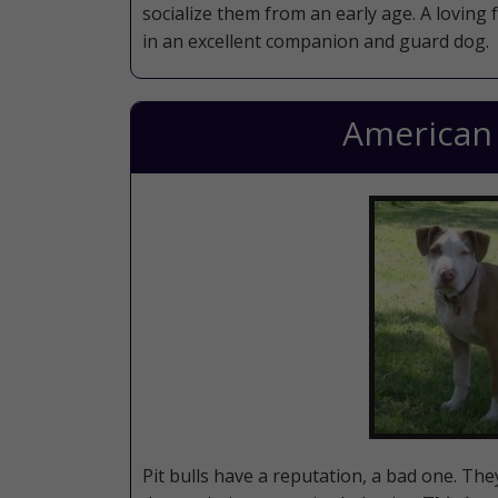
socialize them from an early age. A loving 
in an excellent companion and guard dog.
American P
Pit bulls have a reputation, a bad one. Th