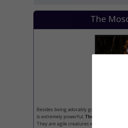
The Mos
Besides being adorably gorgeous, this mi
is extremely powerful.
Their size gives t
They are agile creatures who are loving an