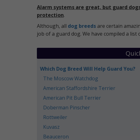
Alarm systems are great, but guard dogs 
protection
.
Although, all
dog breeds
are certain amazin
job of a guard dog. We have compiled a list 
Quic
Which Dog Breed Will Help Guard You?
The Moscow Watchdog
American Staffordshire Terrier
American Pit Bull Terrier
Doberman Pinscher
Rottweiler
Kuvasz
Beauceron