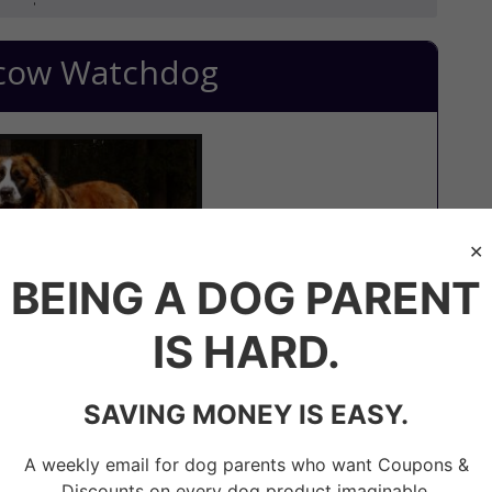
cow Watchdog
BEING A DOG PARENT
IS HARD.
SAVING MONEY IS EASY.
x between a Saint Bernard and Caucasian Shepherd
hem the advantage to overpower an intruder.
A weekly email for dog parents who want Coupons &
d playful towards their owner. But, at the same
Discounts on every dog product imaginable.