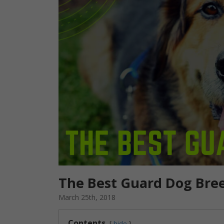
The Best Guard Dog Bre
March 25th, 2018
Contents
hide