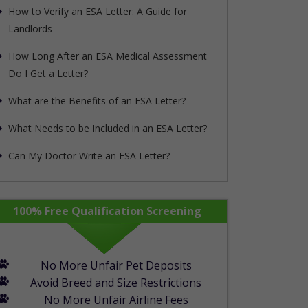
How to Verify an ESA Letter: A Guide for
Landlords
How Long After an ESA Medical Assessment
Do I Get a Letter?
What are the Benefits of an ESA Letter?
What Needs to be Included in an ESA Letter?
Can My Doctor Write an ESA Letter?
rapypet_step1_form show_in_mobile="1"]
100% Free Qualification Screening
No More Unfair Pet Deposits
Avoid Breed and Size Restrictions
No More Unfair Airline Fees