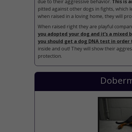
due to their aggressive behavior.
This is 
pitted against other dogs in fights, which 
when raised in a loving home, they will prot
When raised right they are playful compani
you adopted your dog and it’s a mixed br
you should get a dog DNA test in order 
inside and out! They will show their aggres
protection.
Doberm