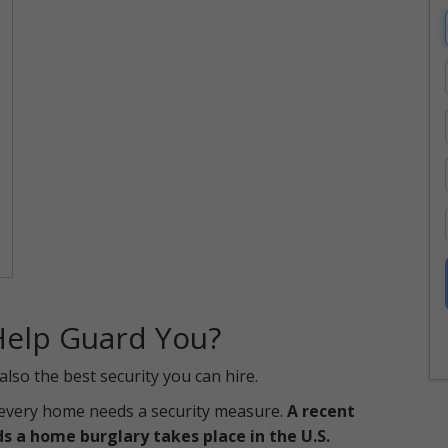
Help Guard You?
so the best security you can hire.
, every home needs a security measure.
A recent
s a home burglary takes place in the U.S.