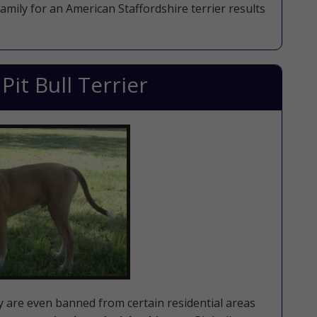
family for an American Staffordshire terrier results
it Bull Terrier
ey are even banned from certain residential areas