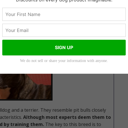
ffordshire Terrier
SIGN UP
We do not sell or share your information with anyone.
dog and a terrier. They resemble pit bulls closely
acteristics.
Although most experts deem them to
d by training them.
The key to this breed is to