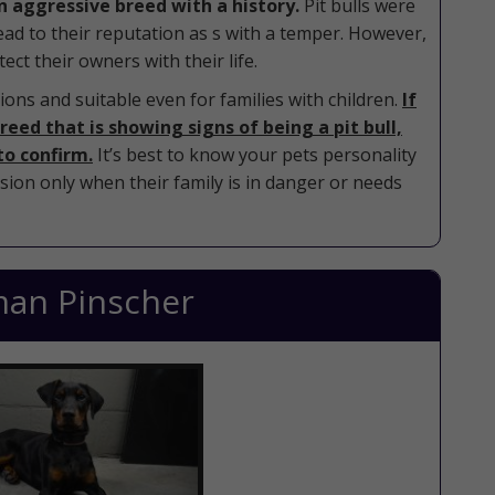
an aggressive breed with a history.
Pit bulls were
lead to their reputation as s with a temper. However,
ect their owners with their life.
ons and suitable even for families with children.
If
eed that is showing signs of being a pit bull,
to confirm.
It’s best to know your pets personality
sion only when their family is in danger or needs
an Pinscher