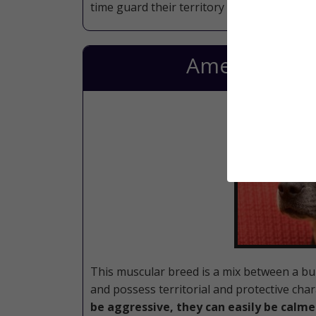
time guard their territory like a soldier.
American Sta
This muscular breed is a mix between a bull
and possess territorial and protective char
be aggressive, they can easily be calme