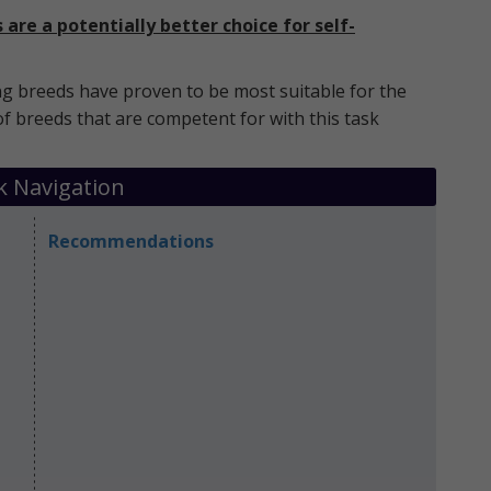
are a potentially better choice for self-
g breeds have proven to be most suitable for the
of breeds that are competent for with this task
k Navigation
Recommendations