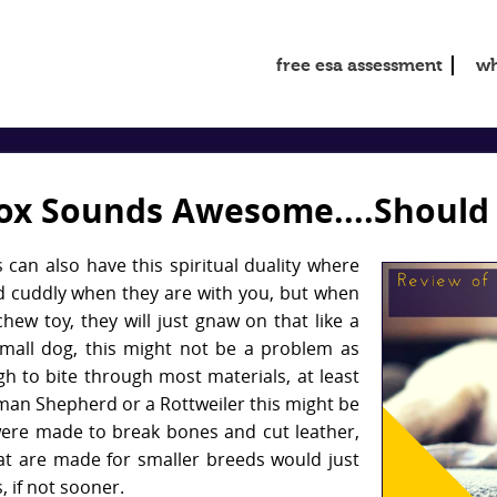
free esa assessment
wh
ox Sounds Awesome....Should 
 can also have this spiritual duality where
nd cuddly when they are with you, but when
chew toy, they will just gnaw on that like a
small dog, this might not be a problem as
gh to bite through most materials, at least
erman Shepherd or a Rottweiler this might be
ere made to break bones and cut leather,
t are made for smaller breeds would just
, if not sooner.