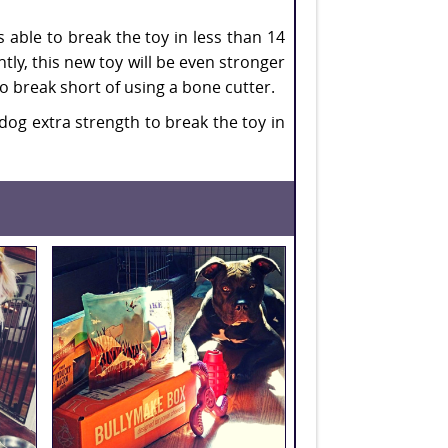
s able to break the toy in less than 14
ntly, this new toy will be even stronger
o break short of using a bone cutter.
dog extra strength to break the toy in