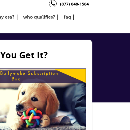
(877) 848-1584
y esa?
who qualifies?
faq
You Get It?