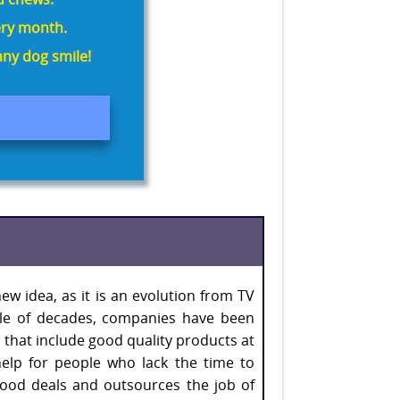
ry month.
ny dog smile!
ew idea, as it is an evolution from TV
ple of decades, companies have been
 that include good quality products at
help for people who lack the time to
good deals and outsources the job of