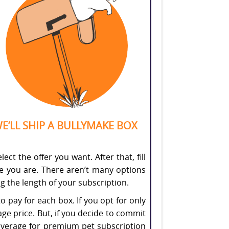
E’LL SHIP A BULLYMAKE BOX
ct the offer you want. After that, fill
re you are. There aren’t many options
g the length of your subscription.
to pay for each box. If you opt for only
ge price. But, if you decide to commit
et average for premium pet subscription