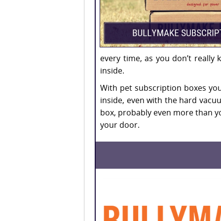
every time, as you don’t really
inside.
With pet subscription boxes you
inside, even with the hard vacuum
box, probably even more than yo
your door.