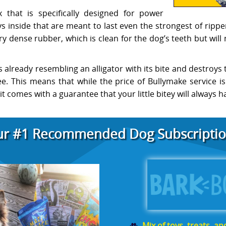
 that is specifically designed for power
 inside that are meant to last even the strongest of ripper
 dense rubber, which is clean for the dog’s teeth but will
is already resembling an alligator with its bite and destroys 
e. This means that while the price of Bullymake service is
 comes with a guarantee that your little bitey will always h
r #1 Recommended Dog Subscriptio
Mix of toys, treats, a