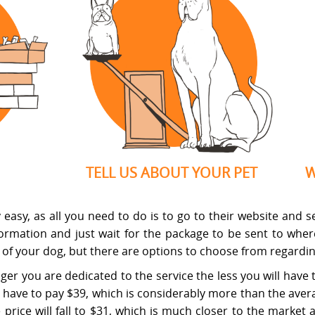
TELL US ABOUT YOUR PET
W
asy, as all you need to do is to go to their website and sele
nformation and just wait for the package to be sent to whe
e of your dog, but there are options to choose from regardin
nger you are dedicated to the service the less you will have 
have to pay $39, which is considerably more than the avera
the price will fall to $31, which is much closer to the mark