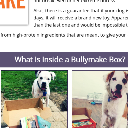
not break even under extreme duress.
Also, there is a guarantee that if your dog i
days, it will receive a brand new toy. Appare
than the last one and would be impossible t
 from high-protein ingredients that are meant to give your 
What Is Inside a Bullymake Box?