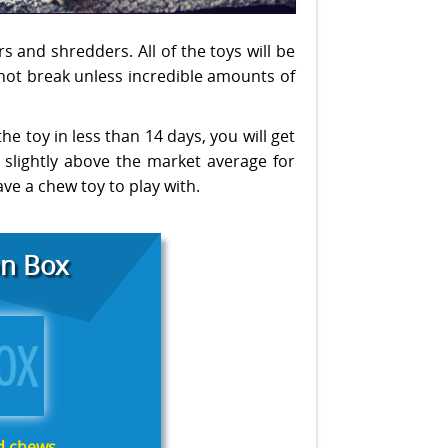
s and shredders. All of the toys will be
 not break unless incredible amounts of
the toy in less than 14 days, you will get
 slightly above the market average for
ave a chew toy to play with.
n Box
nd chews.