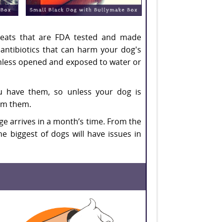
 treats that are FDA tested and made
r antibiotics that can harm your dog's
 unless opened and exposed to water or
ou have them, so unless your dog is
om them.
kage arrives in a month’s time. From the
e biggest of dogs will have issues in