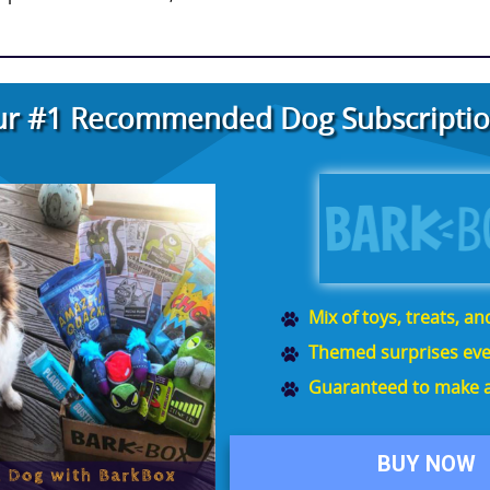
r #1 Recommended Dog Subscriptio
Mix of toys, treats, a
Themed surprises eve
Guaranteed to make a
BUY NOW