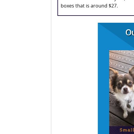
boxes that is around $27.
Ou