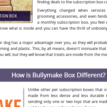
finding deals to the subscription box 
Everything changed when services 
grooming accessories, and even fand
a monthly subscription box, you feel 
 know what is inside and you can have the thrill of unboxi
r dog has a major advantage over you, as they will probabl
ing and plastic. This, by all means, doesn't insinuate that t
u will, but they will know that treats are inside from the
How is Bullymake Box Different?
Unlike other pet subscription boxes that o
made from less dense and less durable 
sending only one or two toys that are mad