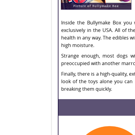
Inside the Bullymake Box you w
exclusively in the USA. All of 
health in any way. The edibles w
high moisture.
Strange enough, most dogs wil
preoccupied with another marro
Finally, there is a high-quality,
look of the toys alone you can 
breaking them quickly.