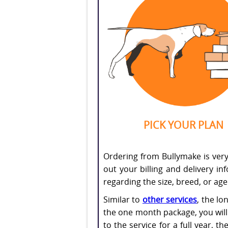
PICK YOUR PLAN
Ordering from Bullymake is very e
out your billing and delivery i
regarding the size, breed, or ag
Similar to
other services
, the lo
the one month package, you will 
to the service for a full year, 