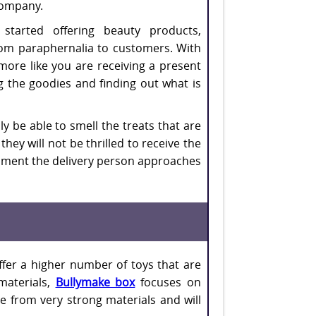
company.
started offering beauty products,
om paraphernalia to customers. With
more like you are receiving a present
ng the goodies and finding out what is
y be able to smell the treats that are
hey will not be thrilled to receive the
 moment the delivery person approaches
ffer a higher number of toys that are
materials,
Bullymake box
focuses on
e from very strong materials and will