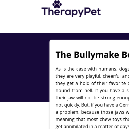
The Bullymake B
​As is the case with humans, dogs
they are very playful, cheerful a
they get a hold of their favorite 
hound from hell. If you have a 
their jaw will not be strong enou
not quickly. But, if you have a G
a problem, because those jaws w
meaning that most chew toys tha
get annihilated in a matter of days