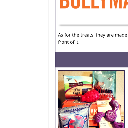
As for the treats, they are made
front of it.