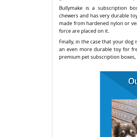
Bullymake is a subscription box
chewers and has very durable toys
made from hardened nylon or very
force are placed on it.
Finally, in the case that your dog 
an even more durable toy for fre
premium pet subscription boxes, it
Ou