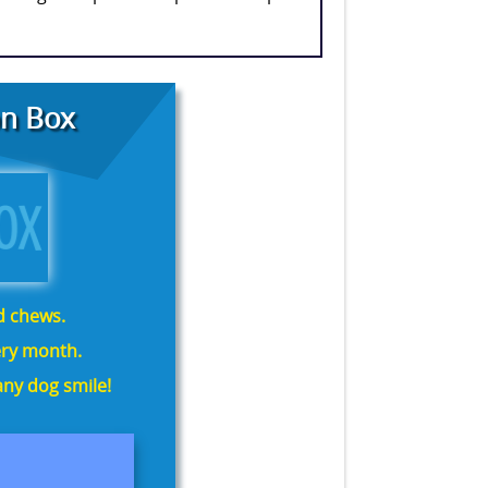
n Box
nd chews.
ry month.
ny dog smile!