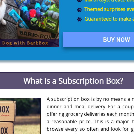
Themed surprises eve
Guaranteed to make a
BUY NOW
What is a Subscription Box?
A subscription box is by no means a n
dinner and meal delivery. For a cou
offering grocery deliveries each month
a reasonable price. This is a major 
browse every so often and look for 