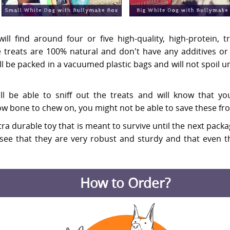
ill find around four or five high-quality, high-protein,
the treats are 100% natural and don't have any additives o
ill be packed in a vacuumed plastic bags and will not spoil
l be able to sniff out the treats and will know that y
w bone to chew on, you might not be able to save these fr
 extra durable toy that is meant to survive until the next pac
see that they are very robust and sturdy and that even th
How to Order?